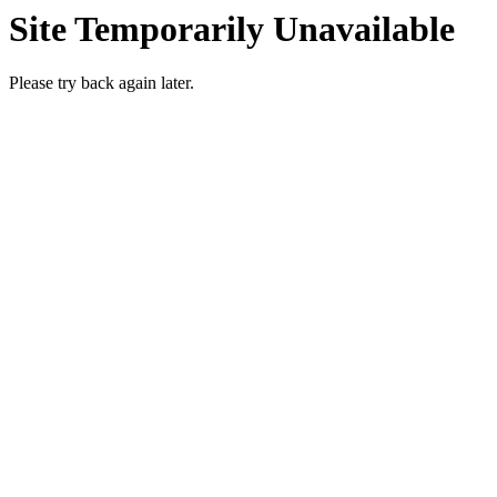
Site Temporarily Unavailable
Please try back again later.